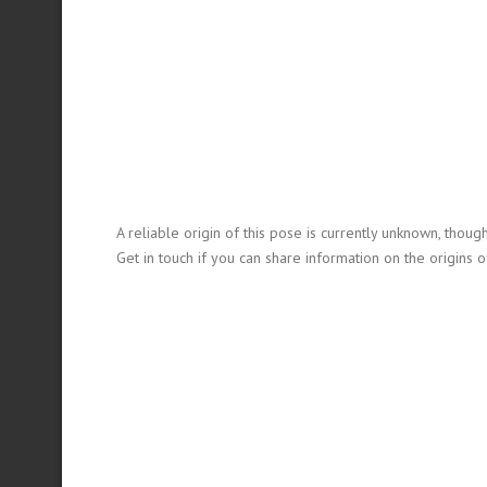
A reliable origin of this pose is currently unknown, thoug
Get in touch if you can share information on the origins of