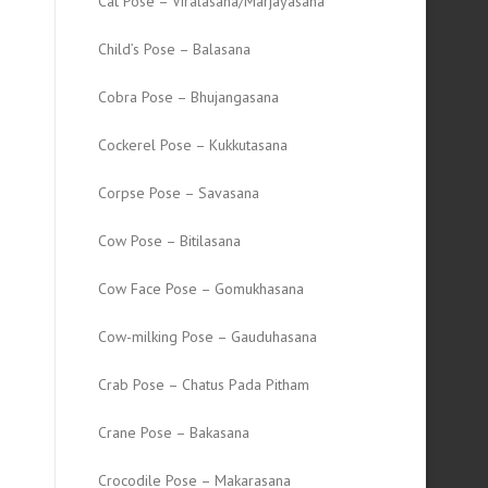
Cat Pose – Viralasana/Marjayasana
Child’s Pose – Balasana
Cobra Pose – Bhujangasana
Cockerel Pose – Kukkutasana
Corpse Pose – Savasana
Cow Pose – Bitilasana
Cow Face Pose – Gomukhasana
Cow-milking Pose – Gauduhasana
Crab Pose – Chatus Pada Pitham
Crane Pose – Bakasana
Crocodile Pose – Makarasana