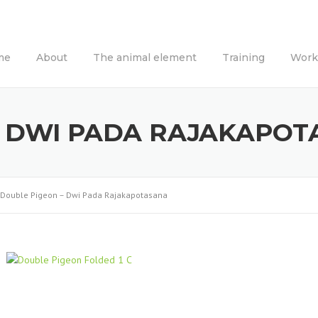
me
About
The animal element
Training
Work
– DWI PADA RAJAKAPO
Double Pigeon – Dwi Pada Rajakapotasana