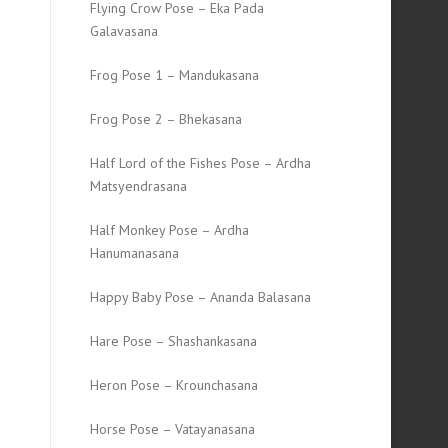
Flying Crow Pose – Eka Pada
Galavasana
Frog Pose 1 – Mandukasana
Frog Pose 2 – Bhekasana
Half Lord of the Fishes Pose – Ardha
Matsyendrasana
Half Monkey Pose – Ardha
Hanumanasana
Happy Baby Pose – Ananda Balasana
Hare Pose – Shashankasana
Heron Pose – Krounchasana
Horse Pose – Vatayanasana