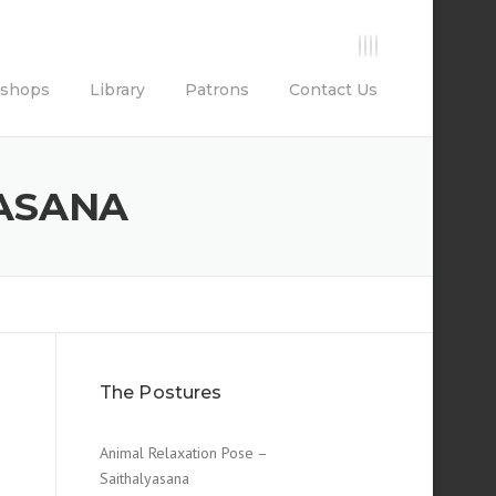
shops
Library
Patrons
Contact Us
TASANA
The Postures
Animal Relaxation Pose –
Saithalyasana