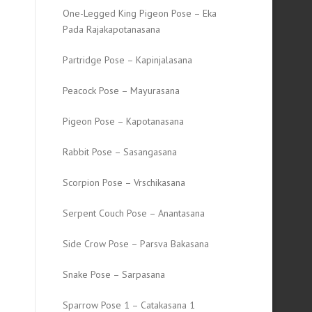
One-Legged King Pigeon Pose – Eka
Pada Rajakapotanasana
Partridge Pose – Kapinjalasana
Peacock Pose – Mayurasana
Pigeon Pose – Kapotanasana
Rabbit Pose – Sasangasana
Scorpion Pose – Vrschikasana
Serpent Couch Pose – Anantasana
Side Crow Pose – Parsva Bakasana
Snake Pose – Sarpasana
Sparrow Pose 1 – Catakasana 1