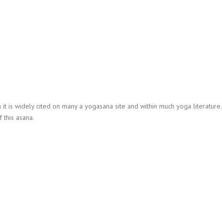
h it is widely cited on many a yogasana site and within much yoga literature.
 this asana.