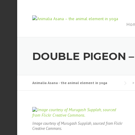
Skip
to
content
Ho
DOUBLE PIGEON 
Animalia Asana - the animal element in yoga
>
Image courtesy of Murugash Supplah, sourced from Flickr
Creative Commons.