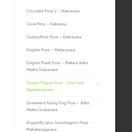
Crocodile Pose 2 – Nakrasana
Crow Pose – Kakasana
Cuckoo/Koel Pose – Kokilasana
Dolphin Pose – Makarasana
Dolphin Plank Pose – Makara Adho
Mukha Svanasana
Double Pigeon Pose – Dwi Pada
Rajakapotasana
Downward-facing Dog Pose – Adho
Mukha Svanasana
Dragonfly (also Grasshopper) Pose –
Maksikanagasana