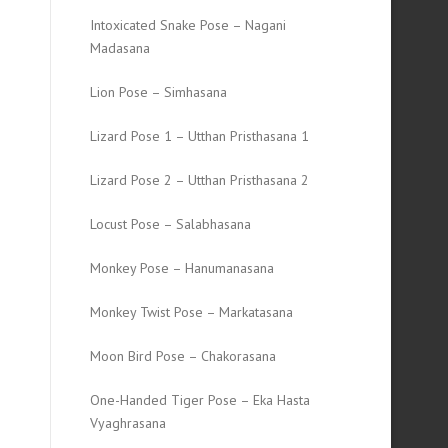
Intoxicated Snake Pose – Nagani
Madasana
Lion Pose – Simhasana
Lizard Pose 1 – Utthan Pristhasana 1
Lizard Pose 2 – Utthan Pristhasana 2
Locust Pose – Salabhasana
Monkey Pose – Hanumanasana
Monkey Twist Pose – Markatasana
Moon Bird Pose – Chakorasana
One-Handed Tiger Pose – Eka Hasta
Vyaghrasana