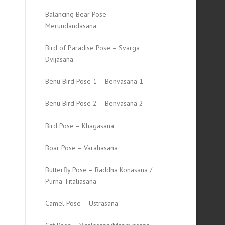
Balancing Bear Pose –
Merundandasana
Bird of Paradise Pose – Svarga
Dvijasana
Benu Bird Pose 1 – Benvasana 1
Benu Bird Pose 2 – Benvasana 2
Bird Pose – Khagasana
Boar Pose – Varahasana
Butterfly Pose – Baddha Konasana /
Purna Titaliasana
Camel Pose – Ustrasana