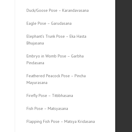
Duck/Goose Pose – Karandavasana
Eagle Pose – Garudasana
Elephant’s Trunk Pose – Eka Hasta
Bhujasana
Embryo in Womb Pose – Garbha
Pindasana
Feathered Peacock Pose – Pincha
Mayurasana
Firefly Pose – Tittibhasana
Fish Pose – Matsyasana
Flapping Fish Pose – Matsya Kridasana