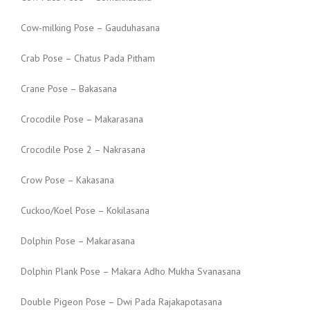
Cow-milking Pose – Gauduhasana
Crab Pose – Chatus Pada Pitham
Crane Pose – Bakasana
Crocodile Pose – Makarasana
Crocodile Pose 2 – Nakrasana
Crow Pose – Kakasana
Cuckoo/Koel Pose – Kokilasana
Dolphin Pose – Makarasana
Dolphin Plank Pose – Makara Adho Mukha Svanasana
Double Pigeon Pose – Dwi Pada Rajakapotasana