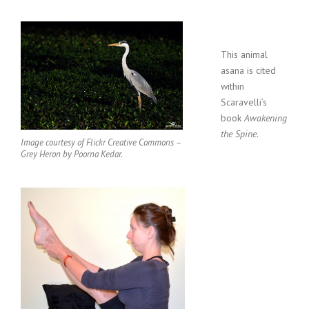
This animal
asana is cited
within
Scaravelli’s
book
Awakening
the Spine
.
Image courtesy of Flickr Creative Commons –
Grey Heron by Poorna Kedar.