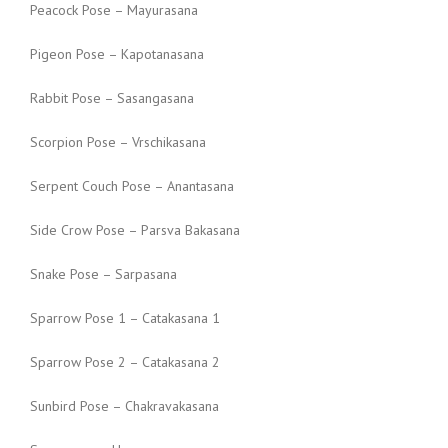
Peacock Pose – Mayurasana
Pigeon Pose – Kapotanasana
Rabbit Pose – Sasangasana
Scorpion Pose – Vrschikasana
Serpent Couch Pose – Anantasana
Side Crow Pose – Parsva Bakasana
Snake Pose – Sarpasana
Sparrow Pose 1 – Catakasana 1
Sparrow Pose 2 – Catakasana 2
Sunbird Pose – Chakravakasana