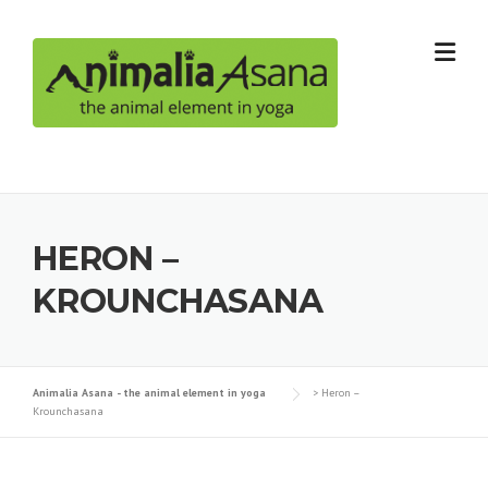
Skip
to
content
HERON –
KROUNCHASANA
Animalia Asana - the animal element in yoga
>
Heron –
Krounchasana