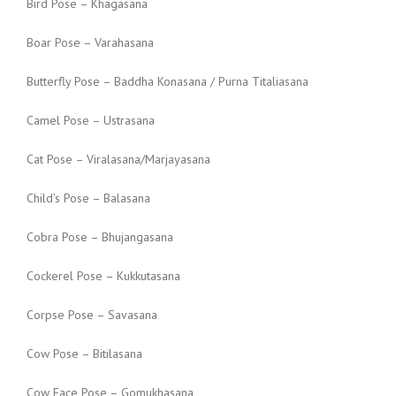
Bird Pose – Khagasana
Boar Pose – Varahasana
Butterfly Pose – Baddha Konasana / Purna Titaliasana
Camel Pose – Ustrasana
Cat Pose – Viralasana/Marjayasana
Child’s Pose – Balasana
Cobra Pose – Bhujangasana
Cockerel Pose – Kukkutasana
Corpse Pose – Savasana
Cow Pose – Bitilasana
Cow Face Pose – Gomukhasana