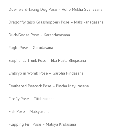
Downward-facing Dog Pose – Adho Mukha Svanasana
Dragonfly (also Grasshopper) Pose – Maksikanagasana
Duck/Goose Pose – Karandavasana
Eagle Pose – Garudasana
Elephant’s Trunk Pose – Eka Hasta Bhujasana
Embryo in Womb Pose – Garbha Pindasana
Feathered Peacock Pose – Pincha Mayurasana
Firefly Pose – Tittibhasana
Fish Pose – Matsyasana
Flapping Fish Pose – Matsya Kridasana