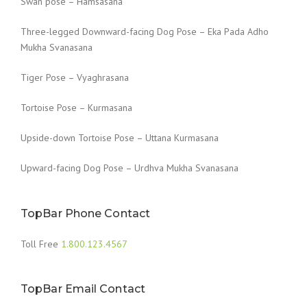
Swan pose – Hamsasana
Three-legged Downward-facing Dog Pose – Eka Pada Adho
Mukha Svanasana
Tiger Pose – Vyaghrasana
Tortoise Pose – Kurmasana
Upside-down Tortoise Pose – Uttana Kurmasana
Upward-facing Dog Pose – Urdhva Mukha Svanasana
TopBar Phone Contact
Toll Free
1.800.123.4567
TopBar Email Contact