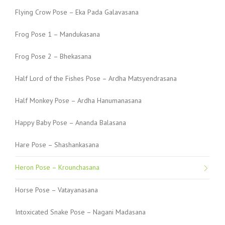
Flying Crow Pose – Eka Pada Galavasana
Frog Pose 1 – Mandukasana
Frog Pose 2 – Bhekasana
Half Lord of the Fishes Pose – Ardha Matsyendrasana
Half Monkey Pose – Ardha Hanumanasana
Happy Baby Pose – Ananda Balasana
Hare Pose – Shashankasana
Heron Pose – Krounchasana
Horse Pose – Vatayanasana
Intoxicated Snake Pose – Nagani Madasana