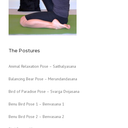
The Postures
Animal Relaxation Pose – Saithalyasana
Balancing Bear Pose – Merundandasana
Bird of Paradise Pose – Svarga Dvijasana
Benu Bird Pose 1 – Benvasana 1
Benu Bird Pose 2 – Benvasana 2