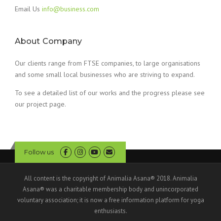
Email Us
info@business.com
About Company
Our clients range from FTSE companies, to large organisations
and some small local businesses who are striving to expand.
To see a detailed list of our works and the progress please see
our project page.
Follow us
All content is the copyright of Animalia Asana® 2018. Animalia
Asana® was a charitable membership body and unincorporated
voluntary association; it is now a free information platform for yoga
enthusiasts.