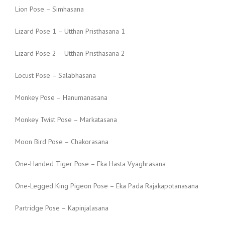
Lion Pose – Simhasana
Lizard Pose 1 – Utthan Pristhasana 1
Lizard Pose 2 – Utthan Pristhasana 2
Locust Pose – Salabhasana
Monkey Pose – Hanumanasana
Monkey Twist Pose – Markatasana
Moon Bird Pose – Chakorasana
One-Handed Tiger Pose – Eka Hasta Vyaghrasana
One-Legged King Pigeon Pose – Eka Pada Rajakapotanasana
Partridge Pose – Kapinjalasana