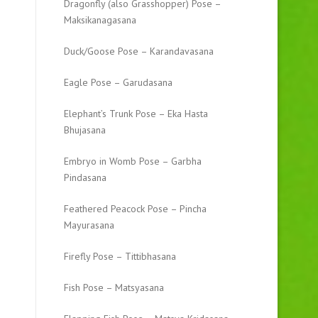
Dragonfly (also Grasshopper) Pose –
Maksikanagasana
Duck/Goose Pose – Karandavasana
Eagle Pose – Garudasana
Elephant’s Trunk Pose – Eka Hasta
Bhujasana
Embryo in Womb Pose – Garbha
Pindasana
Feathered Peacock Pose – Pincha
Mayurasana
Firefly Pose – Tittibhasana
Fish Pose – Matsyasana