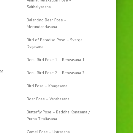
Animal Relaxation Pose –
Saithalyasana
Balancing Bear Pose –
Merundandasana
Bird of Paradise Pose – Svarga
Dvijasana
Benu Bird Pose 1 – Benvasana 1
na
Benu Bird Pose 2 – Benvasana 2
Bird Pose – Khagasana
Boar Pose – Varahasana
Butterfly Pose – Baddha Konasana /
Purna Titaliasana
Camel Pose – Ustrasana