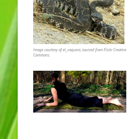
Image courtesy of el_vaquero, sourced from Flickr Creative
Commons.