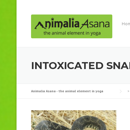
Skip
to
content
Ho
INTOXICATED SN
Animalia Asana - the animal element in yoga
>