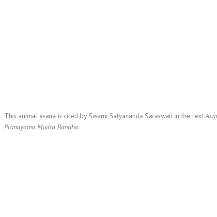
This animal asana is cited by Swami Satyananda Saraswati in the text
Asa
Pranayama Mudra Bandha
.