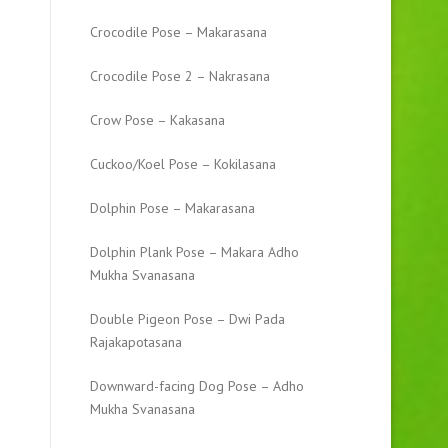
Crocodile Pose – Makarasana
Crocodile Pose 2 – Nakrasana
Crow Pose – Kakasana
Cuckoo/Koel Pose – Kokilasana
Dolphin Pose – Makarasana
Dolphin Plank Pose – Makara Adho
Mukha Svanasana
Double Pigeon Pose – Dwi Pada
Rajakapotasana
Downward-facing Dog Pose – Adho
Mukha Svanasana