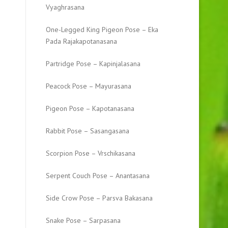
Vyaghrasana
One-Legged King Pigeon Pose – Eka
Pada Rajakapotanasana
Partridge Pose – Kapinjalasana
Peacock Pose – Mayurasana
Pigeon Pose – Kapotanasana
Rabbit Pose – Sasangasana
Scorpion Pose – Vrschikasana
Serpent Couch Pose – Anantasana
Side Crow Pose – Parsva Bakasana
Snake Pose – Sarpasana