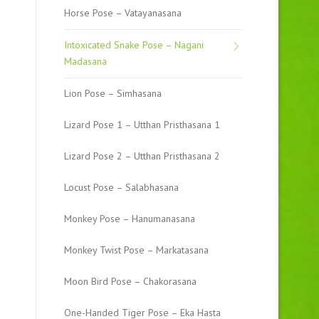
Horse Pose – Vatayanasana
Intoxicated Snake Pose – Nagani
Madasana
Lion Pose – Simhasana
Lizard Pose 1 – Utthan Pristhasana 1
Lizard Pose 2 – Utthan Pristhasana 2
Locust Pose – Salabhasana
Monkey Pose – Hanumanasana
Monkey Twist Pose – Markatasana
Moon Bird Pose – Chakorasana
One-Handed Tiger Pose – Eka Hasta