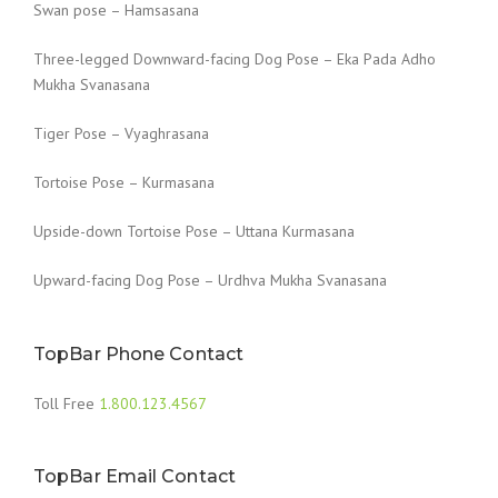
Swan pose – Hamsasana
Three-legged Downward-facing Dog Pose – Eka Pada Adho
Mukha Svanasana
Tiger Pose – Vyaghrasana
Tortoise Pose – Kurmasana
Upside-down Tortoise Pose – Uttana Kurmasana
Upward-facing Dog Pose – Urdhva Mukha Svanasana
TopBar Phone Contact
Toll Free
1.800.123.4567
TopBar Email Contact