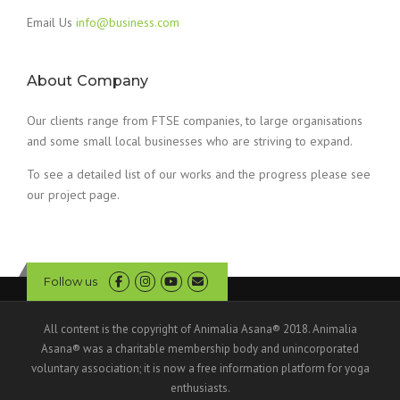
Email Us
info@business.com
About Company
Our clients range from FTSE companies, to large organisations
and some small local businesses who are striving to expand.
To see a detailed list of our works and the progress please see
our project page.
Follow us
All content is the copyright of Animalia Asana® 2018. Animalia
Asana® was a charitable membership body and unincorporated
voluntary association; it is now a free information platform for yoga
enthusiasts.