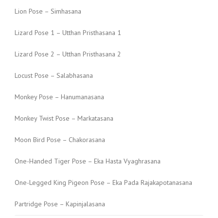
Lion Pose – Simhasana
Lizard Pose 1 – Utthan Pristhasana 1
Lizard Pose 2 – Utthan Pristhasana 2
Locust Pose – Salabhasana
Monkey Pose – Hanumanasana
Monkey Twist Pose – Markatasana
Moon Bird Pose – Chakorasana
One-Handed Tiger Pose – Eka Hasta Vyaghrasana
One-Legged King Pigeon Pose – Eka Pada Rajakapotanasana
Partridge Pose – Kapinjalasana