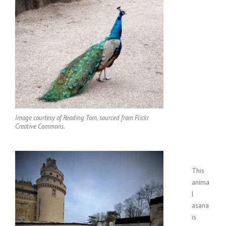
Image courtesy of Reading Tom, sourced from Flickr
Creative Commons.
This
anima
l
asana
is