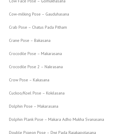
Cow Face Pose – Gomukhasana
Cow-milking Pose – Gauduhasana
Crab Pose – Chatus Pada Pitham
Crane Pose – Bakasana
Crocodile Pose – Makarasana
Crocodile Pose 2 – Nakrasana
Crow Pose – Kakasana
Cuckoo/Koel Pose – Kokilasana
Dolphin Pose – Makarasana
Dolphin Plank Pose – Makara Adho Mukha Svanasana
Double Pigeon Pose – Dwi Pada Rajakapotasana