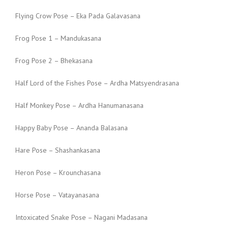
Flying Crow Pose – Eka Pada Galavasana
Frog Pose 1 – Mandukasana
Frog Pose 2 – Bhekasana
Half Lord of the Fishes Pose – Ardha Matsyendrasana
Half Monkey Pose – Ardha Hanumanasana
Happy Baby Pose – Ananda Balasana
Hare Pose – Shashankasana
Heron Pose – Krounchasana
Horse Pose – Vatayanasana
Intoxicated Snake Pose – Nagani Madasana