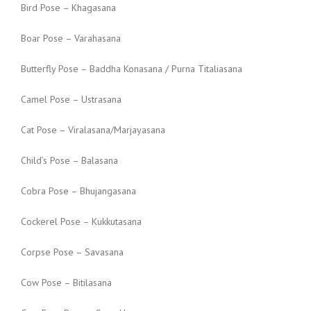
Bird Pose – Khagasana
Boar Pose – Varahasana
Butterfly Pose – Baddha Konasana / Purna Titaliasana
Camel Pose – Ustrasana
Cat Pose – Viralasana/Marjayasana
Child’s Pose – Balasana
Cobra Pose – Bhujangasana
Cockerel Pose – Kukkutasana
Corpse Pose – Savasana
Cow Pose – Bitilasana