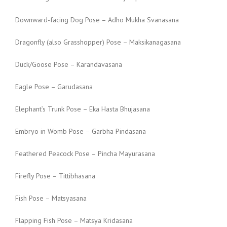
Downward-facing Dog Pose – Adho Mukha Svanasana
Dragonfly (also Grasshopper) Pose – Maksikanagasana
Duck/Goose Pose – Karandavasana
Eagle Pose – Garudasana
Elephant’s Trunk Pose – Eka Hasta Bhujasana
Embryo in Womb Pose – Garbha Pindasana
Feathered Peacock Pose – Pincha Mayurasana
Firefly Pose – Tittibhasana
Fish Pose – Matsyasana
Flapping Fish Pose – Matsya Kridasana