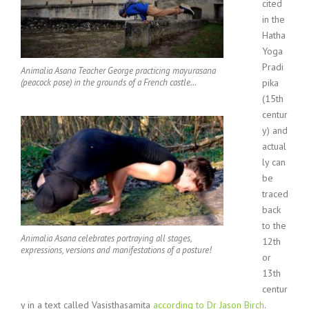
cited
in the
Hatha
Yoga
Pradi
Animalia Asana Teacher George practicing mayurasana
(peacock pose) in the grounds of a French castle…
pika
(15th
centur
y) and
actual
ly can
be
traced
back
to the
Animalia Asana celebrates portraying all stages,
12th
expressions, versions and manifestations of a posture!
or
13th
centur
y in a text called Vasisthasamita
according to Dr Jason Birch
.