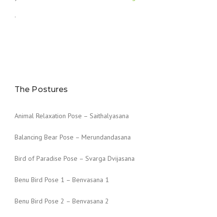
.
The Postures
Animal Relaxation Pose – Saithalyasana
Balancing Bear Pose – Merundandasana
Bird of Paradise Pose – Svarga Dvijasana
Benu Bird Pose 1 – Benvasana 1
Benu Bird Pose 2 – Benvasana 2