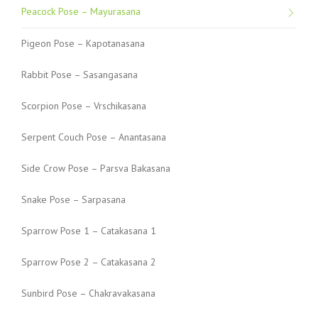
Peacock Pose – Mayurasana
Pigeon Pose – Kapotanasana
Rabbit Pose – Sasangasana
Scorpion Pose – Vrschikasana
Serpent Couch Pose – Anantasana
Side Crow Pose – Parsva Bakasana
Snake Pose – Sarpasana
Sparrow Pose 1 – Catakasana 1
Sparrow Pose 2 – Catakasana 2
Sunbird Pose – Chakravakasana