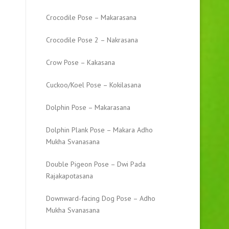
Crocodile Pose – Makarasana
Crocodile Pose 2 – Nakrasana
Crow Pose – Kakasana
Cuckoo/Koel Pose – Kokilasana
Dolphin Pose – Makarasana
Dolphin Plank Pose – Makara Adho
Mukha Svanasana
Double Pigeon Pose – Dwi Pada
Rajakapotasana
Downward-facing Dog Pose – Adho
Mukha Svanasana