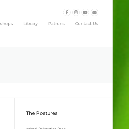
shops
Library
Patrons
Contact Us
The Postures