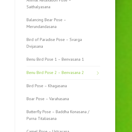
Animal Relaxation Pose –
Saithalyasana
Balancing Bear Pose –
Merundandasana
Bird of Paradise Pose – Svarga
Dvijasana
Benu Bird Pose 1 – Benvasana 1
Benu Bird Pose 2 – Benvasana 2
Bird Pose – Khagasana
Boar Pose – Varahasana
Butterfly Pose – Baddha Konasana /
Purna Titaliasana
Camel Pose – Ustrasana