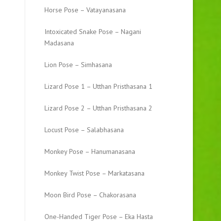
Horse Pose – Vatayanasana
Intoxicated Snake Pose – Nagani
Madasana
Lion Pose – Simhasana
Lizard Pose 1 – Utthan Pristhasana 1
Lizard Pose 2 – Utthan Pristhasana 2
Locust Pose – Salabhasana
Monkey Pose – Hanumanasana
Monkey Twist Pose – Markatasana
Moon Bird Pose – Chakorasana
One-Handed Tiger Pose – Eka Hasta