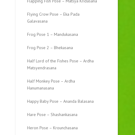
Flapping Fish Pose – Matsya Kridasana
Flying Crow Pose – Eka Pada
Galavasana
Frog Pose 1 – Mandukasana
Frog Pose 2 – Bhekasana
Half Lord of the Fishes Pose – Ardha
Matsyendrasana
Half Monkey Pose – Ardha
Hanumanasana
Happy Baby Pose – Ananda Balasana
Hare Pose – Shashankasana
Heron Pose – Krounchasana