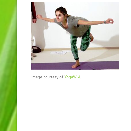
Image courtesy of
YogaWiki
.