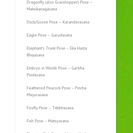
Dragonfly (also Grasshopper) Pose –
Maksikanagasana
Duck/Goose Pose – Karandavasana
Eagle Pose – Garudasana
Elephant’s Trunk Pose – Eka Hasta
Bhujasana
Embryo in Womb Pose – Garbha
Pindasana
Feathered Peacock Pose – Pincha
Mayurasana
Firefly Pose – Tittibhasana
Fish Pose – Matsyasana