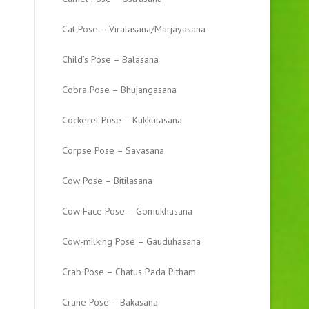
Cat Pose – Viralasana/Marjayasana
Child’s Pose – Balasana
Cobra Pose – Bhujangasana
Cockerel Pose – Kukkutasana
Corpse Pose – Savasana
Cow Pose – Bitilasana
Cow Face Pose – Gomukhasana
Cow-milking Pose – Gauduhasana
Crab Pose – Chatus Pada Pitham
Crane Pose – Bakasana