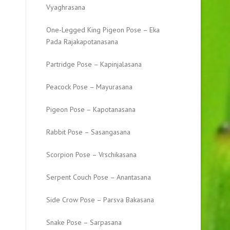
Vyaghrasana
One-Legged King Pigeon Pose – Eka
Pada Rajakapotanasana
Partridge Pose – Kapinjalasana
Peacock Pose – Mayurasana
Pigeon Pose – Kapotanasana
Rabbit Pose – Sasangasana
Scorpion Pose – Vrschikasana
Serpent Couch Pose – Anantasana
Side Crow Pose – Parsva Bakasana
Snake Pose – Sarpasana