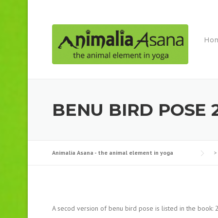
Skip
to
content
Ho
BENU BIRD POSE 
Animalia Asana - the animal element in yoga
>
A secod version of benu bird pose is listed in the book