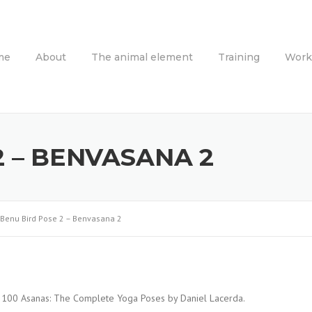
me
About
The animal element
Training
Work
2 – BENVASANA 2
Benu Bird Pose 2 – Benvasana 2
: 2100 Asanas: The Complete Yoga Poses by Daniel Lacerda.