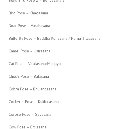
Benu Bird Pose 2 – Benvasana 2
Bird Pose – Khagasana
Boar Pose – Varahasana
Butterfly Pose – Baddha Konasana / Purna Titaliasana
Camel Pose – Ustrasana
Cat Pose – Viralasana/Marjayasana
Child’s Pose – Balasana
Cobra Pose – Bhujangasana
Cockerel Pose – Kukkutasana
Corpse Pose – Savasana
Cow Pose – Bitilasana