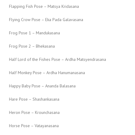
Flapping Fish Pose – Matsya Kridasana
Flying Crow Pose – Eka Pada Galavasana
Frog Pose 1 – Mandukasana
Frog Pose 2 – Bhekasana
Half Lord of the Fishes Pose – Ardha Matsyendrasana
Half Monkey Pose – Ardha Hanumanasana
Happy Baby Pose – Ananda Balasana
Hare Pose – Shashankasana
Heron Pose – Krounchasana
Horse Pose – Vatayanasana