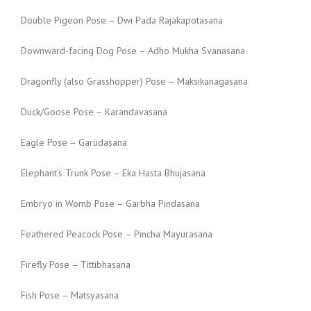
Double Pigeon Pose – Dwi Pada Rajakapotasana
Downward-facing Dog Pose – Adho Mukha Svanasana
Dragonfly (also Grasshopper) Pose – Maksikanagasana
Duck/Goose Pose – Karandavasana
Eagle Pose – Garudasana
Elephant’s Trunk Pose – Eka Hasta Bhujasana
Embryo in Womb Pose – Garbha Pindasana
Feathered Peacock Pose – Pincha Mayurasana
Firefly Pose – Tittibhasana
Fish Pose – Matsyasana