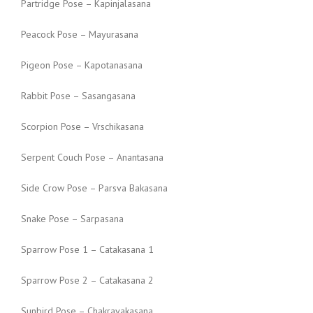
Partridge Pose – Kapinjalasana
Peacock Pose – Mayurasana
Pigeon Pose – Kapotanasana
Rabbit Pose – Sasangasana
Scorpion Pose – Vrschikasana
Serpent Couch Pose – Anantasana
Side Crow Pose – Parsva Bakasana
Snake Pose – Sarpasana
Sparrow Pose 1 – Catakasana 1
Sparrow Pose 2 – Catakasana 2
Sunbird Pose – Chakravakasana