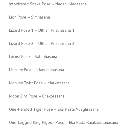
Intoxicated Snake Pose – Nagani Madasana
Lion Pose – Simhasana
Lizard Pose 1 – Utthan Pristhasana 1
Lizard Pose 2 – Utthan Pristhasana 2
Locust Pose – Salabhasana
Monkey Pose – Hanumanasana
Monkey Twist Pose – Markatasana
Moon Bird Pose – Chakorasana
One-Handed Tiger Pose – Eka Hasta Vyaghrasana
One-Legged King Pigeon Pose – Eka Pada Rajakapotanasana