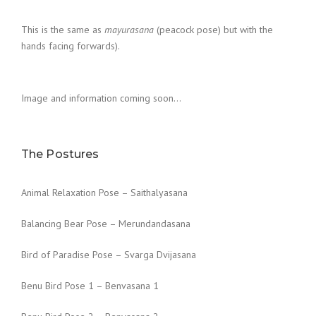
This is the same as
mayurasana
(peacock pose) but with the
hands facing forwards).
Image and information coming soon…
The Postures
Animal Relaxation Pose – Saithalyasana
Balancing Bear Pose – Merundandasana
Bird of Paradise Pose – Svarga Dvijasana
Benu Bird Pose 1 – Benvasana 1