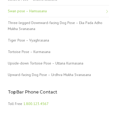
Swan pose – Hamsasana
Three-legged Downward-facing Dog Pose – Eka Pada Adho
Mukha Svanasana
Tiger Pose – Vyaghrasana
Tortoise Pose – Kurmasana
Upside-down Tortoise Pose – Uttana Kurmasana
Upward-facing Dog Pose – Urdhva Mukha Svanasana
TopBar Phone Contact
Toll Free
1.800.123.4567