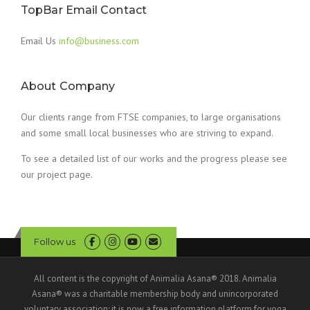
TopBar Email Contact
Email Us
info@business.com
About Company
Our clients range from FTSE companies, to large organisations
and some small local businesses who are striving to expand.
To see a detailed list of our works and the progress please see
our project page.
Follow us
All content is the copyright of Animalia Asana® 2018. Animalia
Asana® was a charitable membership body and unincorporated
voluntary association; it is now a free information platform for yoga