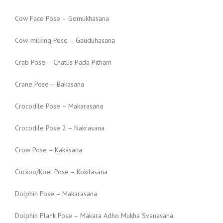
Cow Face Pose – Gomukhasana
Cow-milking Pose – Gauduhasana
Crab Pose – Chatus Pada Pitham
Crane Pose – Bakasana
Crocodile Pose – Makarasana
Crocodile Pose 2 – Nakrasana
Crow Pose – Kakasana
Cuckoo/Koel Pose – Kokilasana
Dolphin Pose – Makarasana
Dolphin Plank Pose – Makara Adho Mukha Svanasana