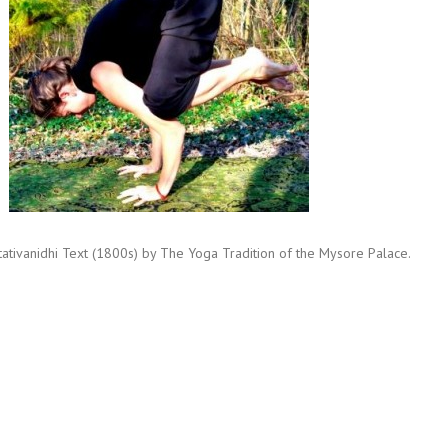
ritativanidhi Text (1800s) by The Yoga Tradition of the Mysore Palace.