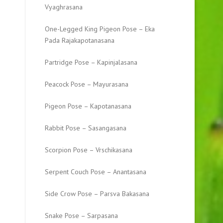
Vyaghrasana
One-Legged King Pigeon Pose – Eka
Pada Rajakapotanasana
Partridge Pose – Kapinjalasana
Peacock Pose – Mayurasana
Pigeon Pose – Kapotanasana
Rabbit Pose – Sasangasana
Scorpion Pose – Vrschikasana
Serpent Couch Pose – Anantasana
Side Crow Pose – Parsva Bakasana
Snake Pose – Sarpasana