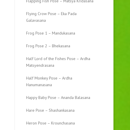
Flapping Fish Pose – Matsya Kridasana
Flying Crow Pose – Eka Pada
Galavasana
Frog Pose 1 – Mandukasana
Frog Pose 2 – Bhekasana
Half Lord of the Fishes Pose – Ardha
Matsyendrasana
Half Monkey Pose – Ardha
Hanumanasana
Happy Baby Pose – Ananda Balasana
Hare Pose – Shashankasana
Heron Pose – Krounchasana