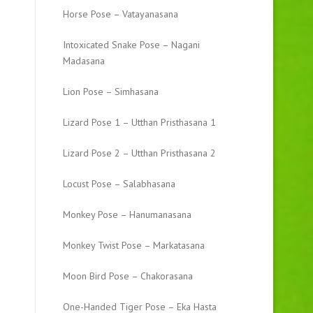
Horse Pose – Vatayanasana
Intoxicated Snake Pose – Nagani
Madasana
Lion Pose – Simhasana
Lizard Pose 1 – Utthan Pristhasana 1
Lizard Pose 2 – Utthan Pristhasana 2
Locust Pose – Salabhasana
Monkey Pose – Hanumanasana
Monkey Twist Pose – Markatasana
Moon Bird Pose – Chakorasana
One-Handed Tiger Pose – Eka Hasta