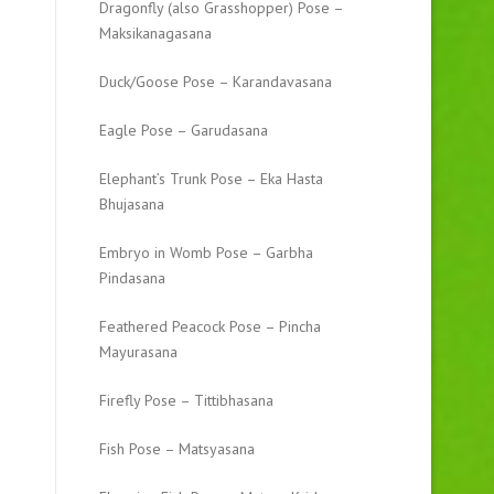
Dragonfly (also Grasshopper) Pose –
Maksikanagasana
Duck/Goose Pose – Karandavasana
Eagle Pose – Garudasana
Elephant’s Trunk Pose – Eka Hasta
Bhujasana
Embryo in Womb Pose – Garbha
Pindasana
Feathered Peacock Pose – Pincha
Mayurasana
Firefly Pose – Tittibhasana
Fish Pose – Matsyasana