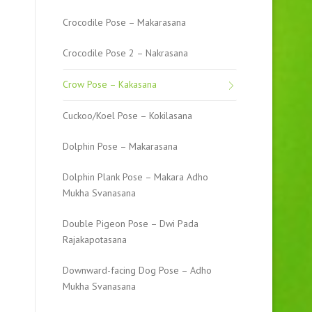
Crocodile Pose – Makarasana
Crocodile Pose 2 – Nakrasana
Crow Pose – Kakasana
Cuckoo/Koel Pose – Kokilasana
Dolphin Pose – Makarasana
Dolphin Plank Pose – Makara Adho
Mukha Svanasana
Double Pigeon Pose – Dwi Pada
Rajakapotasana
Downward-facing Dog Pose – Adho
Mukha Svanasana