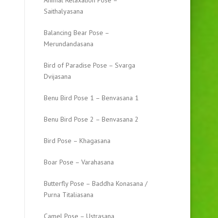
Animal Relaxation Pose –
Saithalyasana
Balancing Bear Pose –
Merundandasana
Bird of Paradise Pose – Svarga
Dvijasana
Benu Bird Pose 1 – Benvasana 1
Benu Bird Pose 2 – Benvasana 2
Bird Pose – Khagasana
Boar Pose – Varahasana
Butterfly Pose – Baddha Konasana /
Purna Titaliasana
Camel Pose – Ustrasana