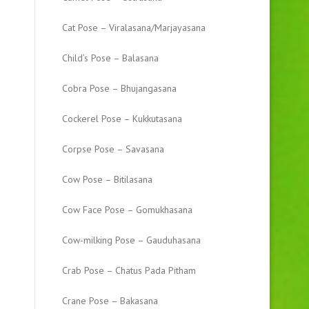
Cat Pose – Viralasana/Marjayasana
Child’s Pose – Balasana
Cobra Pose – Bhujangasana
Cockerel Pose – Kukkutasana
Corpse Pose – Savasana
Cow Pose – Bitilasana
Cow Face Pose – Gomukhasana
Cow-milking Pose – Gauduhasana
Crab Pose – Chatus Pada Pitham
Crane Pose – Bakasana