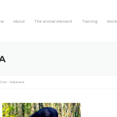
me
About
The animal element
Training
Work
A
Crow – Kakasana