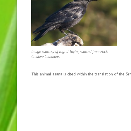
Image courtesy of Ingrid Taylor, sourced from Flickr
Creative Commons.
This animal asana is cited within the translation of the S