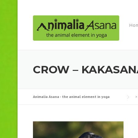
Skip
to
content
Ho
CROW – KAKASAN
Animalia Asana - the animal element in yoga
>