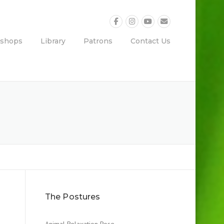
shops
Library
Patrons
Contact Us
The Postures